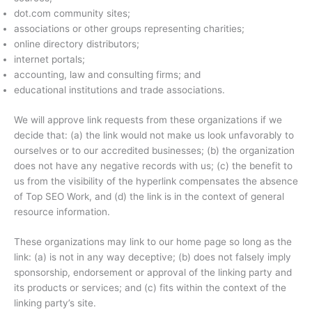
dot.com community sites;
associations or other groups representing charities;
online directory distributors;
internet portals;
accounting, law and consulting firms; and
educational institutions and trade associations.
We will approve link requests from these organizations if we
decide that: (a) the link would not make us look unfavorably to
ourselves or to our accredited businesses; (b) the organization
does not have any negative records with us; (c) the benefit to
us from the visibility of the hyperlink compensates the absence
of Top SEO Work, and (d) the link is in the context of general
resource information.
These organizations may link to our home page so long as the
link: (a) is not in any way deceptive; (b) does not falsely imply
sponsorship, endorsement or approval of the linking party and
its products or services; and (c) fits within the context of the
linking party’s site.