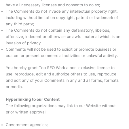
have all necessary licenses and consents to do so;
The Comments do not invade any intellectual property right,
including without limitation copyright, patent or trademark of
any third party;
The Comments do not contain any defamatory, libelous,
offensive, indecent or otherwise unlawful material which is an
invasion of privacy
Comments will not be used to solicit or promote business or
custom or present commercial activities or unlawful activity.
You hereby grant Top SEO Work a non-exclusive license to
use, reproduce, edit and authorize others to use, reproduce
and edit any of your Comments in any and all forms, formats
or media.
Hyperlinking to our Content
The following organizations may link to our Website without
prior written approval:
Government agencies;