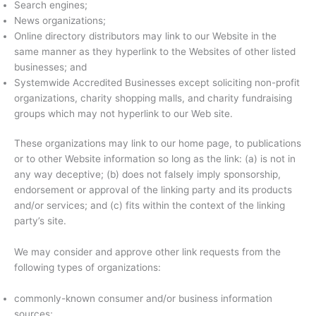
Search engines;
News organizations;
Online directory distributors may link to our Website in the
same manner as they hyperlink to the Websites of other listed
businesses; and
Systemwide Accredited Businesses except soliciting non-profit
organizations, charity shopping malls, and charity fundraising
groups which may not hyperlink to our Web site.
These organizations may link to our home page, to publications
or to other Website information so long as the link: (a) is not in
any way deceptive; (b) does not falsely imply sponsorship,
endorsement or approval of the linking party and its products
and/or services; and (c) fits within the context of the linking
party’s site.
We may consider and approve other link requests from the
following types of organizations:
commonly-known consumer and/or business information
sources;