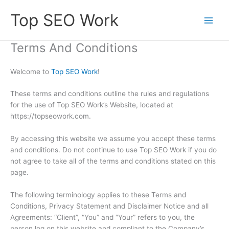
Skip
Top SEO Work
to
content
Terms And Conditions
Welcome to
Top SEO Work
!
These terms and conditions outline the rules and regulations
for the use of Top SEO Work’s Website, located at
https://topseowork.com.
By accessing this website we assume you accept these terms
and conditions. Do not continue to use Top SEO Work if you do
not agree to take all of the terms and conditions stated on this
page.
The following terminology applies to these Terms and
Conditions, Privacy Statement and Disclaimer Notice and all
Agreements: “Client”, “You” and “Your” refers to you, the
person log on this website and compliant to the Company’s