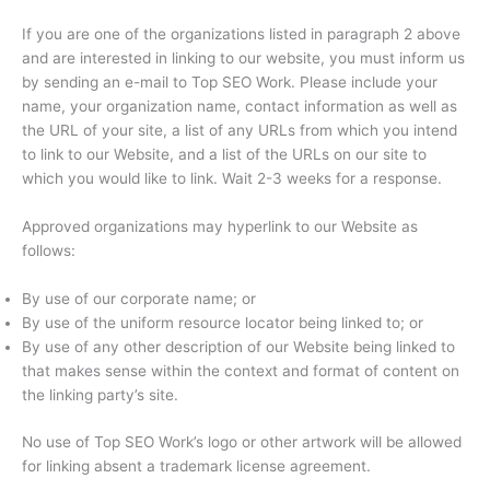
If you are one of the organizations listed in paragraph 2 above
and are interested in linking to our website, you must inform us
by sending an e-mail to Top SEO Work. Please include your
name, your organization name, contact information as well as
the URL of your site, a list of any URLs from which you intend
to link to our Website, and a list of the URLs on our site to
which you would like to link. Wait 2-3 weeks for a response.
Approved organizations may hyperlink to our Website as
follows:
By use of our corporate name; or
By use of the uniform resource locator being linked to; or
By use of any other description of our Website being linked to
that makes sense within the context and format of content on
the linking party’s site.
No use of Top SEO Work’s logo or other artwork will be allowed
for linking absent a trademark license agreement.