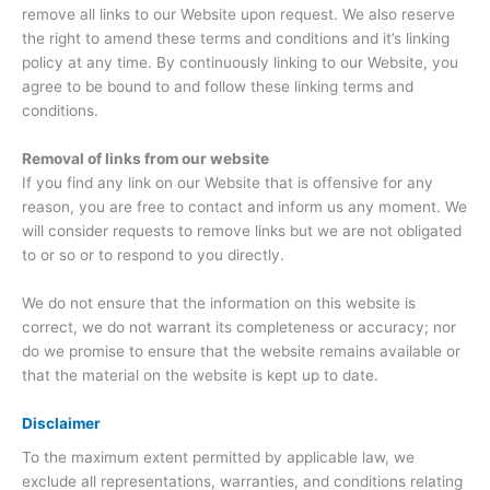
remove all links to our Website upon request. We also reserve
the right to amend these terms and conditions and it’s linking
policy at any time. By continuously linking to our Website, you
agree to be bound to and follow these linking terms and
conditions.
Removal of links from our website
If you find any link on our Website that is offensive for any
reason, you are free to contact and inform us any moment. We
will consider requests to remove links but we are not obligated
to or so or to respond to you directly.
We do not ensure that the information on this website is
correct, we do not warrant its completeness or accuracy; nor
do we promise to ensure that the website remains available or
that the material on the website is kept up to date.
Disclaimer
To the maximum extent permitted by applicable law, we
exclude all representations, warranties, and conditions relating