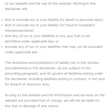
to our website and the use of this website. Nothing in this
disclaimer will:
limit or exclude our or your liability for death or personal injury;
limit or exclude our or your liability for fraud or fraudulent
misrepresentation;
limit any of our or your liabilities in any way that is not
permitted under applicable law; or
exclude any of our or your liabilities that may not be excluded
under applicable law.
The limitations and prohibitions of liability set in this Section
and elsewhere in this disclaimer: (a) are subject to the
preceding paragraph; and (b) govern all liabilities arising under
the disclaimer, including liabilities arising in contract, in tort and
for breach of statutory duty.
As long as the website and the information and services on the
website are provided free of charge, we will not be liable for
any loss or damage of any nature.