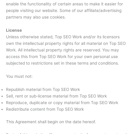
enable the functionality of certain areas to make it easier for
people visiting our website. Some of our affiliate/advertising
partners may also use cookies.
License
Unless otherwise stated, Top SEO Work and/or its licensors
own the intellectual property rights for all material on Top SEO
Work. All intellectual property rights are reserved. You may
access this from Top SEO Work for your own personal use
subjected to restrictions set in these terms and conditions.
You must not:
Republish material from Top SEO Work
Sell, rent or sub-license material from Top SEO Work
Reproduce, duplicate or copy material from Top SEO Work
Redistribute content from Top SEO Work
This Agreement shall begin on the date hereof.