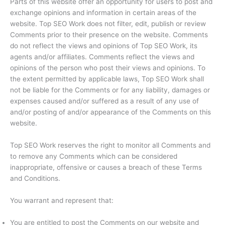
Parts of this website offer an opportunity for users to post and
exchange opinions and information in certain areas of the
website. Top SEO Work does not filter, edit, publish or review
Comments prior to their presence on the website. Comments
do not reflect the views and opinions of Top SEO Work, its
agents and/or affiliates. Comments reflect the views and
opinions of the person who post their views and opinions. To
the extent permitted by applicable laws, Top SEO Work shall
not be liable for the Comments or for any liability, damages or
expenses caused and/or suffered as a result of any use of
and/or posting of and/or appearance of the Comments on this
website.
Top SEO Work reserves the right to monitor all Comments and
to remove any Comments which can be considered
inappropriate, offensive or causes a breach of these Terms
and Conditions.
You warrant and represent that:
You are entitled to post the Comments on our website and