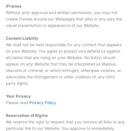
iFrames
Without prior approval and written permission, you may not
create frames around our Webpages that alter in any way the
visual presentation or appearance of our Website.
Content Liability
We shall not be held responsible for any content that appears
on your Website. You agree to protect and defend us against
all claims that are rising on your Website. No link(s) should
appear on any Website that may be interpreted as libelous,
obscene or criminal, or which infringes, otherwise violates, or
advocates the infringement or other violation of, any third
party rights.
Your Privacy
Please read
Privacy Policy
Reservation of Rights
We reserve the right to request that you remove all links or any
particular link to our Website. You approve to immediately