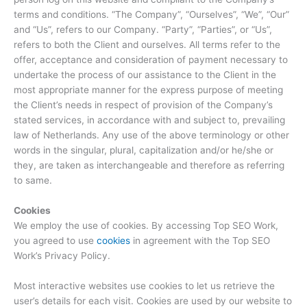
terms and conditions. “The Company”, “Ourselves”, “We”, “Our”
and “Us”, refers to our Company. “Party”, “Parties”, or “Us”,
refers to both the Client and ourselves. All terms refer to the
offer, acceptance and consideration of payment necessary to
undertake the process of our assistance to the Client in the
most appropriate manner for the express purpose of meeting
the Client’s needs in respect of provision of the Company’s
stated services, in accordance with and subject to, prevailing
law of Netherlands. Any use of the above terminology or other
words in the singular, plural, capitalization and/or he/she or
they, are taken as interchangeable and therefore as referring
to same.
Cookies
We employ the use of cookies. By accessing Top SEO Work,
you agreed to use
cookies
in agreement with the Top SEO
Work’s Privacy Policy.
Most interactive websites use cookies to let us retrieve the
user’s details for each visit. Cookies are used by our website to