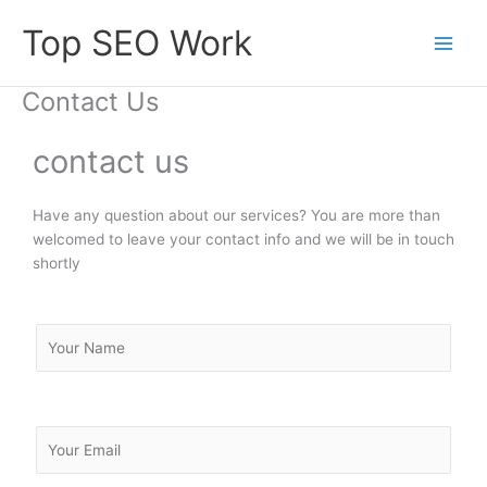
Skip
Top SEO Work
to
content
Contact Us
contact us
Have any question about our services? You are more than
welcomed to leave your contact info and we will be in touch
shortly