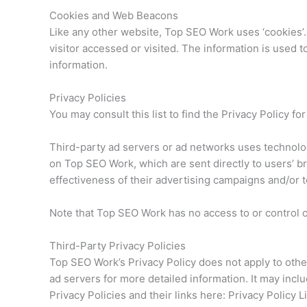
Cookies and Web Beacons
Like any other website, Top SEO Work uses ‘cookies’.
visitor accessed or visited. The information is used
information.
Privacy Policies
You may consult this list to find the Privacy Policy f
Third-party ad servers or ad networks uses technolog
on Top SEO Work, which are sent directly to users’ 
effectiveness of their advertising campaigns and/or t
Note that Top SEO Work has no access to or control 
Third-Party Privacy Policies
Top SEO Work’s Privacy Policy does not apply to other
ad servers for more detailed information. It may inclu
Privacy Policies and their links here: Privacy Policy L