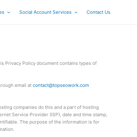
es
Social Account Services
Contact Us
his Privacy Policy document contains types of
through email at
contact@topseowork.com
hosting companies do this and a part of hosting
ternet Service Provider (ISP), date and time stamp,
ntifiable. The purpose of the information is for
mation.