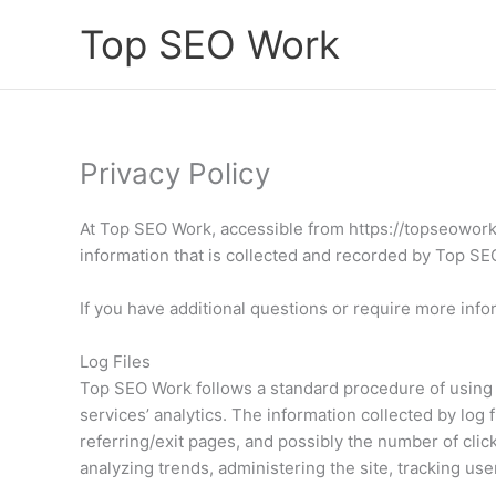
Skip
Top SEO Work
to
content
Privacy Policy
At Top SEO Work, accessible from https://topseowork.c
information that is collected and recorded by Top S
If you have additional questions or require more info
Log Files
Top SEO Work follows a standard procedure of using lo
services’ analytics. The information collected by log 
referring/exit pages, and possibly the number of click
analyzing trends, administering the site, tracking u