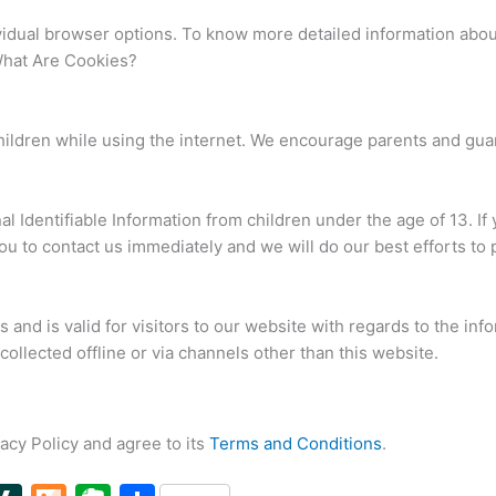
vidual browser options. To know more detailed information abo
What Are Cookies?
 children while using the internet. We encourage parents and gua
Identifiable Information from children under the age of 13. If y
u to contact us immediately and we will do our best efforts to
es and is valid for visitors to our website with regards to the in
collected offline or via channels other than this website.
acy Policy and agree to its
Terms and Conditions
.