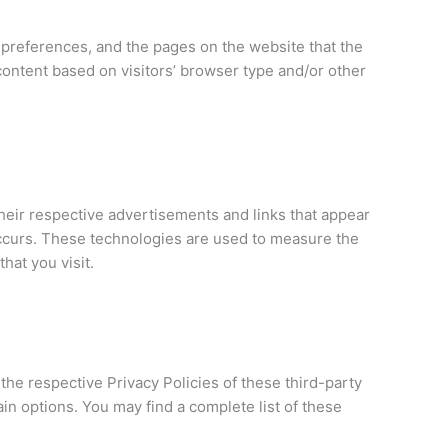
’ preferences, and the pages on the website that the
content based on visitors’ browser type and/or other
heir respective advertisements and links that appear
occurs. These technologies are used to measure the
hat you visit.
the respective Privacy Policies of these third-party
ain options. You may find a complete list of these