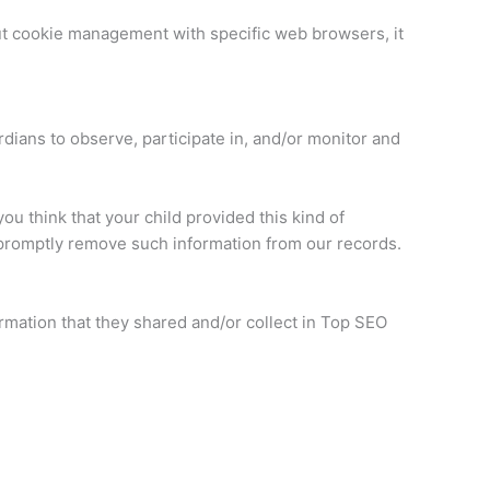
ut cookie management with specific web browsers, it
rdians to observe, participate in, and/or monitor and
ou think that your child provided this kind of
 promptly remove such information from our records.
formation that they shared and/or collect in Top SEO