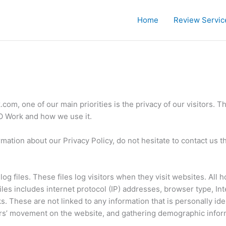
Home
Review Servic
om, one of our main priorities is the privacy of our visitors. T
EO Work and how we use it.
rmation about our Privacy Policy, do not hesitate to contact us 
g files. These files log visitors when they visit websites. All 
files includes internet protocol (IP) addresses, browser type, In
s. These are not linked to any information that is personally ide
sers’ movement on the website, and gathering demographic infor