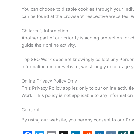
You can choose to disable cookies through your indi
can be found at the browsers’ respective websites. 
Children’s Information
Another part of our priority is adding protection for
guide their online activity.
Top SEO Work does not knowingly collect any Personal 
information on our website, we strongly encourage yo
Online Privacy Policy Only
This Privacy Policy applies only to our online activiti
Work. This policy is not applicable to any information 
Consent
By using our website, you hereby consent to our Priv