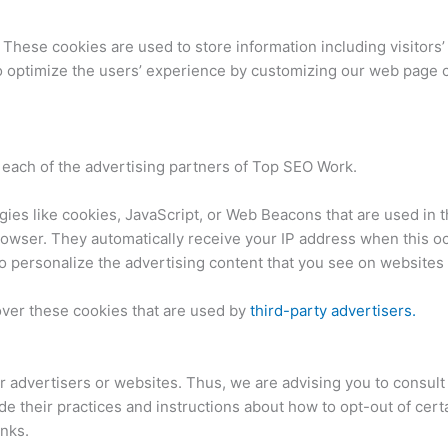
 These cookies are used to store information including visitors
 to optimize the users’ experience by customizing our web page 
or each of the advertising partners of Top SEO Work.
ies like cookies, JavaScript, or Web Beacons that are used in t
browser. They automatically receive your IP address when this 
o personalize the advertising content that you see on websites t
over these cookies that are used by
third-party advertisers.
 advertisers or websites. Thus, we are advising you to consult 
de their practices and instructions about how to opt-out of cert
inks.