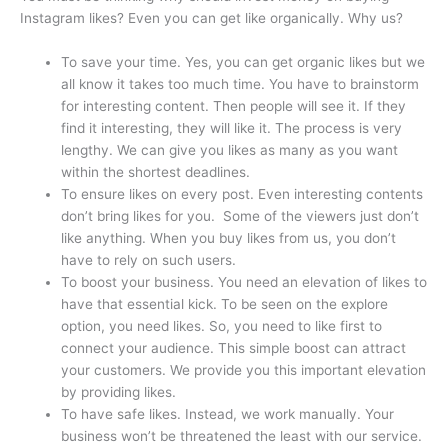
Instagram likes? Even you can get like organically. Why us?
To save your time. Yes, you can get organic likes but we
all know it takes too much time. You have to brainstorm
for interesting content. Then people will see it. If they
find it interesting, they will like it. The process is very
lengthy. We can give you likes as many as you want
within the shortest deadlines.
To ensure likes on every post. Even interesting contents
don’t bring likes for you. Some of the viewers just don’t
like anything. When you buy likes from us, you don’t
have to rely on such users.
To boost your business. You need an elevation of likes to
have that essential kick. To be seen on the explore
option, you need likes. So, you need to like first to
connect your audience. This simple boost can attract
your customers. We provide you this important elevation
by providing likes.
To have safe likes. Instead, we work manually. Your
business won’t be threatened the least with our service.