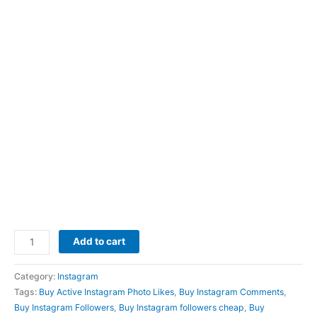
Add to cart
Category:
Instagram
Tags:
Buy Active Instagram Photo Likes
,
Buy Instagram Comments
,
Buy Instagram Followers
,
Buy Instagram followers cheap
,
Buy