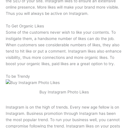
the SEO of your site. Instagram likes to ensure an extensive
online presence. More likes will make your brand more visible.
Thus you will always be active on Instagram.
To Get Organic Likes
Some of the customers never wish to like your contents. To
instigate them, a handsome number of likes can do the job.
When customers see considerable numbers of likes, they also
tend to hit like or put a comment. Instagram likes also enhance
visibility, thus more connections and more organic likes. To
boost your organic likes, paid likes are a great option to try.
To be Trendy
Buy Instagram Photo Likes
Instagram is on the high of trends. Every new age fellow is on
Instagram. Business promotion through Instagram has been
the most popular trend. To run your business well, you cannot
compromise following the trend. Instagram likes on your posts