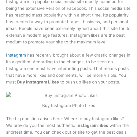
Instagram is a popular social media site mostly common for
being the extensive version of Facebook. This social media site
has reached mass popularity within a short time. Its popularity
has created a way to promote brands, business, and personal
ideas. People have been extremely hyped about this site for its
extensive modern age features. Instagram likes are the best
medium to promote your site to the maximum level.
Instagram
has recently brought about a few drastic changes in
its algorithm. According to the changes, to be seen on
Instagram one must have interacting posts. That means posts
that have more likes and comments, will be more visible. You
must
Buy Instagram Likes
to push up likes on your posts.
Buy Instagram Photo Likes
The big question arises here. Where to buy Instagram likes?
We provide you the most authentic
Instagram likes
within the
shortest time. You can check out or site to get the best deals