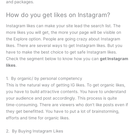
and packages.
How do you get likes on Instagram?
Instagram likes can make your site lead the search list. The
more likes you will get, the more your page will be visible on
the Explore option. People are going crazy about Instagram
likes. There are several ways to get Instagram likes. But you
have to make the best choice to get safe Instagram likes.
Check the segment below to know how you can
get Instagram
likes
.
1. By organic/ by personal competency
This is the natural way of getting IG likes. To get organic likes,
you have to build attractive contents. You have to understand
your audience and post accordingly. This process is quite
time-consuming. There are viewers who don’t like posts even if
they get benefitted. You have to put a lot of brainstorming,
efforts and time for organic likes.
2. By Buying Instagram Likes