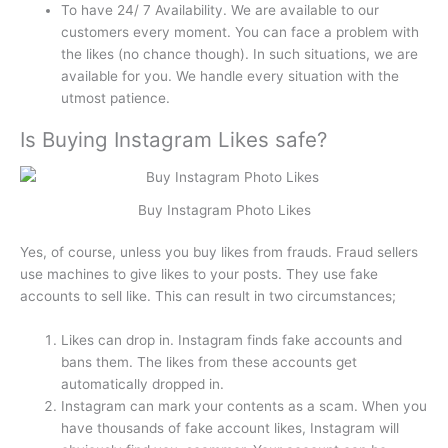
To have 24/ 7 Availability. We are available to our
customers every moment. You can face a problem with
the likes (no chance though). In such situations, we are
available for you. We handle every situation with the
utmost patience.
Is Buying Instagram Likes safe?
Buy Instagram Photo Likes
Yes, of course, unless you buy likes from frauds. Fraud sellers
use machines to give likes to your posts. They use fake
accounts to sell like. This can result in two circumstances;
Likes can drop in. Instagram finds fake accounts and
bans them. The likes from these accounts get
automatically dropped in.
Instagram can mark your contents as a scam. When you
have thousands of fake account likes, Instagram will