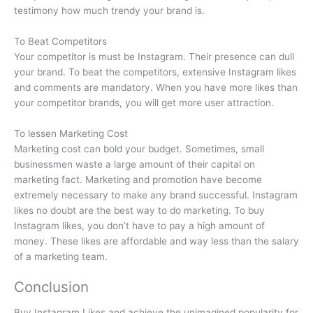
testimony how much trendy your brand is.
To Beat Competitors
Your competitor is must be Instagram. Their presence can dull
your brand. To beat the competitors, extensive Instagram likes
and comments are mandatory. When you have more likes than
your competitor brands, you will get more user attraction.
To lessen Marketing Cost
Marketing cost can bold your budget. Sometimes, small
businessmen waste a large amount of their capital on
marketing fact. Marketing and promotion have become
extremely necessary to make any brand successful. Instagram
likes no doubt are the best way to do marketing. To buy
Instagram likes, you don’t have to pay a high amount of
money. These likes are affordable and way less than the salary
of a marketing team.
Conclusion
Buy Instagram Likes and achieve the unimagined popularity for