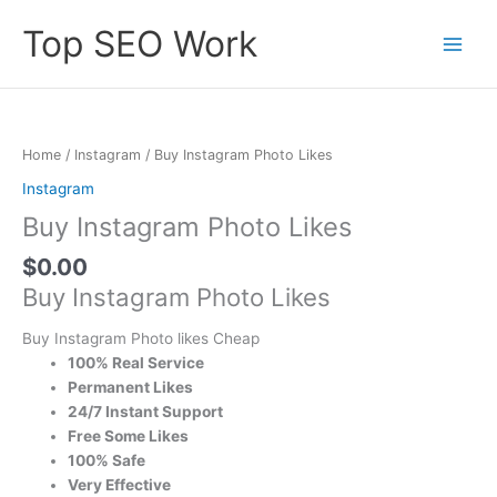
Skip
Top SEO Work
to
content
Buy
Instagram
Photo
Home
/
Instagram
/ Buy Instagram Photo Likes
Likes
Instagram
quantity
Buy Instagram Photo Likes
$
0.00
Buy Instagram Photo Likes
Buy Instagram Photo likes Cheap
100% Real Service
Permanent Likes
24/7 Instant Support
Free Some Likes
100% Safe
Very Effective