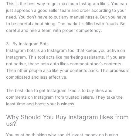
This is the best way to get maximum Instagram likes. You can
just approach a good seller team and order according to your
need. You don’t have to put any manual hassle. But you have
to be careful about hiring. The market is filled with frauds. Be
careful and hire a team with proper competency.
3. By Instagram Bots
Instagram bots is an Instagram tool that keeps you active on
Instagram. This tool acts like marketing assistants. If you are
not active, these bots auto likes comment other’s contents.
Then other people also like your contents back. This process is
complicated and less effective.
The best idea to get Instagram likes is to buy likes and
comments on Instagram from trusted sellers. They take the
least time and boost your business.
Why Should You Buy Instagram likes from
us?
You must be thinking why should invest money on buying