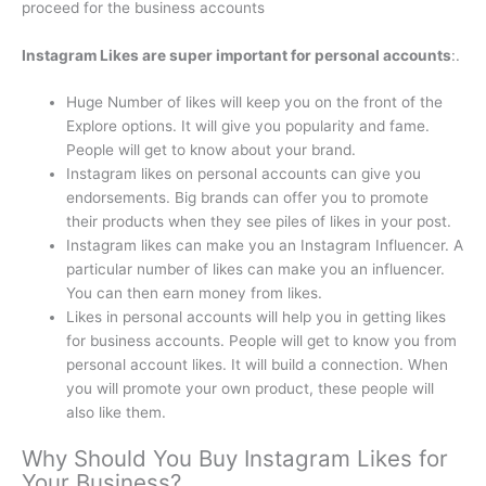
proceed for the business accounts
Instagram Likes are super important for personal accounts
:.
Huge Number of likes will keep you on the front of the
Explore options. It will give you popularity and fame.
People will get to know about your brand.
Instagram likes on personal accounts can give you
endorsements. Big brands can offer you to promote
their products when they see piles of likes in your post.
Instagram likes can make you an Instagram Influencer. A
particular number of likes can make you an influencer.
You can then earn money from likes.
Likes in personal accounts will help you in getting likes
for business accounts. People will get to know you from
personal account likes. It will build a connection. When
you will promote your own product, these people will
also like them.
Why Should You Buy Instagram Likes for
Your Business?