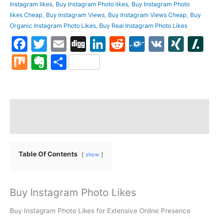
Instagram likes
,
Buy Instagram Photo likes
,
Buy Instagram Photo
likes Cheap
,
Buy Instagram Views
,
Buy Instagram Views Cheap
,
Buy
Organic Instagram Photo Likes
,
Buy Real Instagram Photo Likes
Facebook
Twitter
Email
Digg
LinkedIn
Reddit
Folkd
VK
XIN
S
Mix
Evernote
Share
Description
Reviews (0)
Table Of Contents
show
Buy Instagram Photo Likes
Buy Instagram Photo Likes for Extensive Online Presence