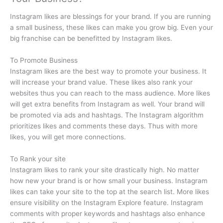
Instagram likes are blessings for your brand. If you are running
a small business, these likes can make you grow big. Even your
big franchise can be benefitted by Instagram likes.
To Promote Business
Instagram likes are the best way to promote your business. It
will increase your brand value. These likes also rank your
websites thus you can reach to the mass audience. More likes
will get extra benefits from Instagram as well. Your brand will
be promoted via ads and hashtags. The Instagram algorithm
prioritizes likes and comments these days. Thus with more
likes, you will get more connections.
To Rank your site
Instagram likes to rank your site drastically high. No matter
how new your brand is or how small your business. Instagram
likes can take your site to the top at the search list. More likes
ensure visibility on the Instagram Explore feature. Instagram
comments with proper keywords and hashtags also enhance