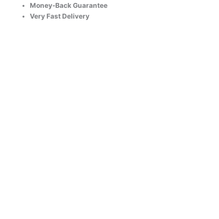
Money-Back Guarantee
Very Fast Delivery