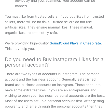
obviously find you, scammer. Your account can be
banned.
You must like from trusted sellers. If you buy likes from trusted
sellers, there will be no risks. Trusted sellers do not use
artificial likes. They ensure manual likes. These manual,
organic likes are completely safe.
We’re providing high-quality
SoundCloud Plays in Cheap rate
.
This may help you.
Do you need to Buy Instagram Likes for a
personal account?
There are two types of accounts in Instagram; The personal
account and the business account. Generally established
brand use business accounts on Instagram. These accounts
have some extra features. If you are an entrepreneur and
wishing to open your business, personal accounts are the best.
Most of the users set up a personal account first. After getting
popularity and fame through the personal accounts then they