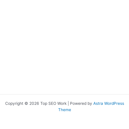
o
e
k
Copyright © 2026 Top SEO Work | Powered by
Astra WordPress
Theme