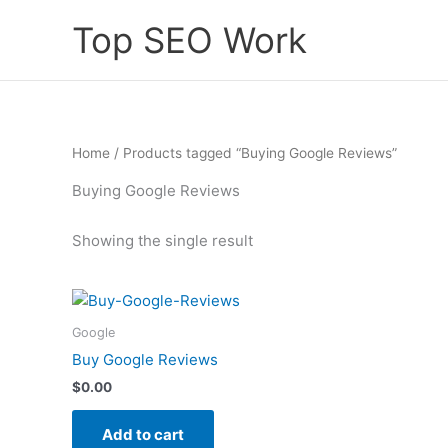
Skip
Top SEO Work
to
content
Home
/ Products tagged “Buying Google Reviews”
Buying Google Reviews
Showing the single result
Google
Buy Google Reviews
$
0.00
Add to cart