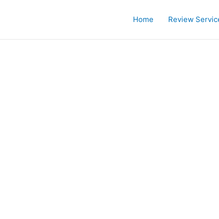
Home
Review Servic