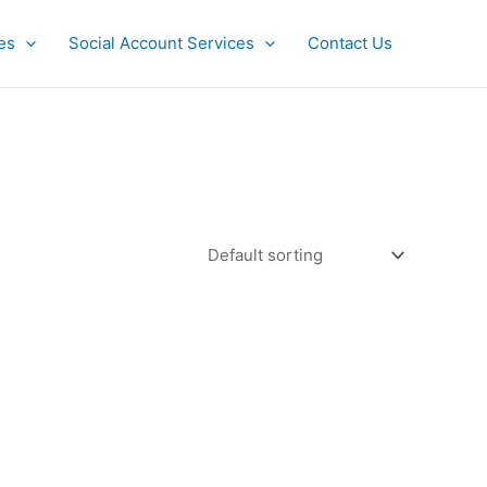
es
Social Account Services
Contact Us