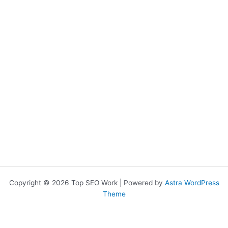
Copyright © 2026 Top SEO Work | Powered by
Astra WordPress
Theme