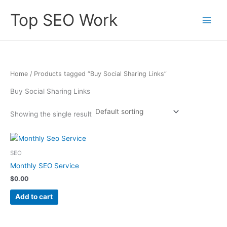
Skip
Top SEO Work
to
content
Home
/ Products tagged “Buy Social Sharing Links”
Buy Social Sharing Links
Showing the single result
SEO
Monthly SEO Service
$
0.00
Add to cart