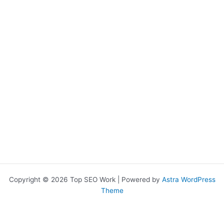
Copyright © 2026 Top SEO Work | Powered by
Astra WordPress
Theme