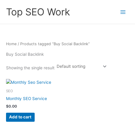
Skip
Top SEO Work
to
content
Home
/ Products tagged “Buy Social Backlink”
Buy Social Backlink
Showing the single result
SEO
Monthly SEO Service
$
0.00
Add to cart