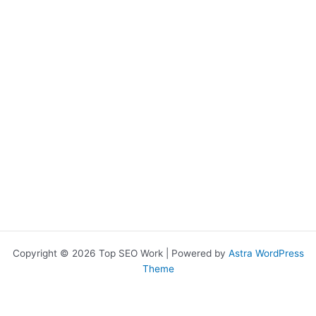
Copyright © 2026 Top SEO Work | Powered by
Astra WordPress
Theme