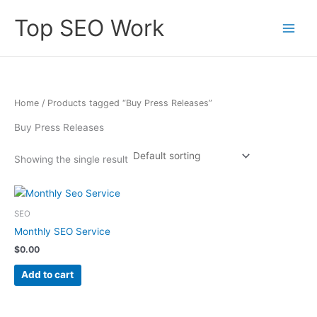
Skip
Top SEO Work
to
content
Home
/ Products tagged “Buy Press Releases”
Buy Press Releases
Showing the single result
SEO
Monthly SEO Service
$
0.00
Add to cart