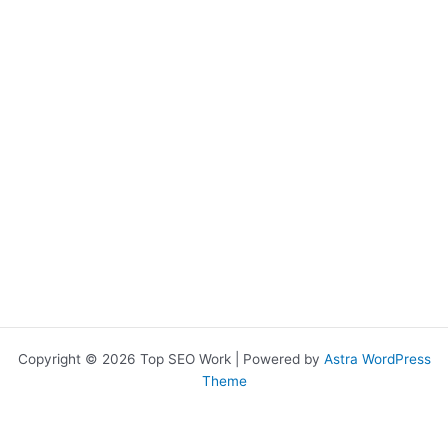
Copyright © 2026 Top SEO Work | Powered by
Astra WordPress
Theme