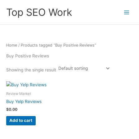
Skip
Top SEO Work
to
content
Home
/ Products tagged “Buy Positive Reviews”
Buy Positive Reviews
Showing the single result
Review Market
Buy Yelp Reviews
$
0.00
Add to cart