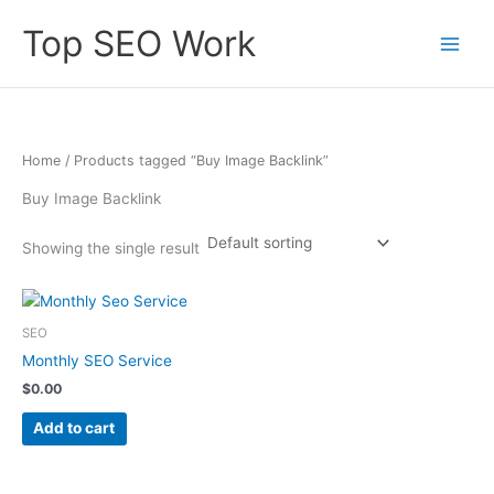
Skip
Top SEO Work
to
content
Home
/ Products tagged “Buy Image Backlink”
Buy Image Backlink
Showing the single result
SEO
Monthly SEO Service
$
0.00
Add to cart