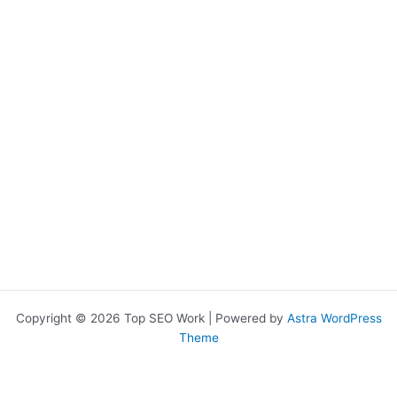
Copyright © 2026 Top SEO Work | Powered by
Astra WordPress
Theme