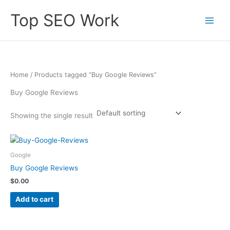
Skip
Top SEO Work
to
content
Home
/ Products tagged “Buy Google Reviews”
Buy Google Reviews
Showing the single result
Google
Buy Google Reviews
$
0.00
Add to cart