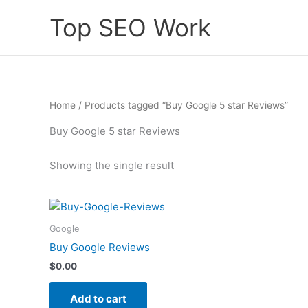
Skip
Top SEO Work
to
content
Home
/ Products tagged “Buy Google 5 star Reviews”
Buy Google 5 star Reviews
Showing the single result
Google
Buy Google Reviews
$
0.00
Add to cart