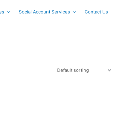
es
Social Account Services
Contact Us