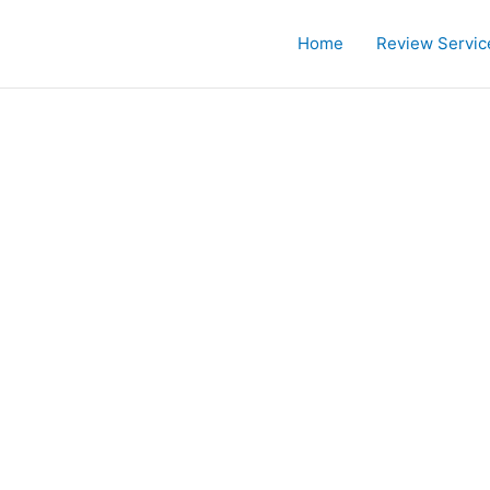
Home
Review Servic