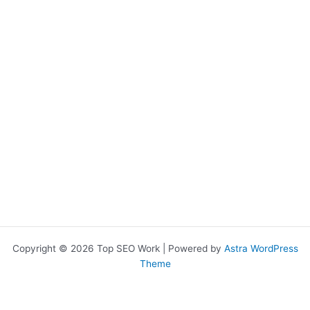
chosen
on
the
product
page
Copyright © 2026 Top SEO Work | Powered by
Astra WordPress
Theme