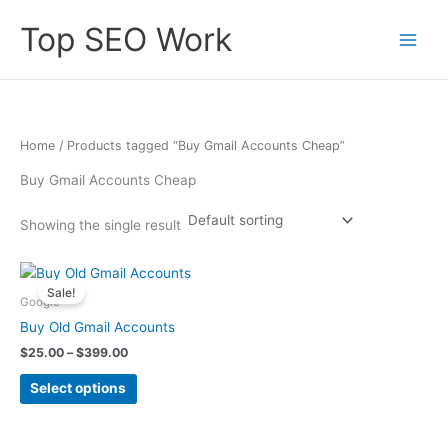
Skip
Top SEO Work
to
content
Home
/ Products tagged “Buy Gmail Accounts Cheap”
Buy Gmail Accounts Cheap
Showing the single result
Price
This
range:
Sale!
product
$25.00
Google
has
through
Buy Old Gmail Accounts
$399.00
multiple
$
25.00
–
$
399.00
variants.
The
Select options
options
may
be