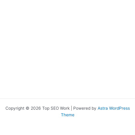
chosen
on
the
product
page
Copyright © 2026 Top SEO Work | Powered by
Astra WordPress
Theme