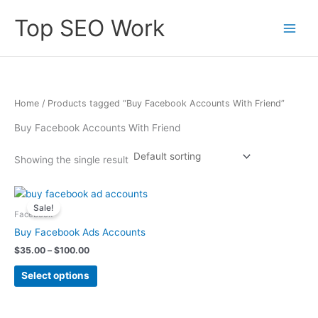
Skip
Top SEO Work
to
content
Home
/ Products tagged “Buy Facebook Accounts With Friend”
Buy Facebook Accounts With Friend
Showing the single result
Price
This
range:
Sale!
product
$35.00
Facebook
has
through
Buy Facebook Ads Accounts
$100.00
multiple
$
35.00
–
$
100.00
variants.
The
Select options
options
may
be