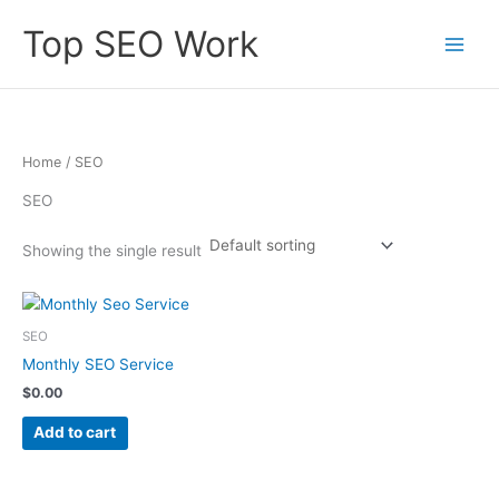
Skip
Top SEO Work
to
content
Home
/ SEO
SEO
Showing the single result
SEO
Monthly SEO Service
$
0.00
Add to cart