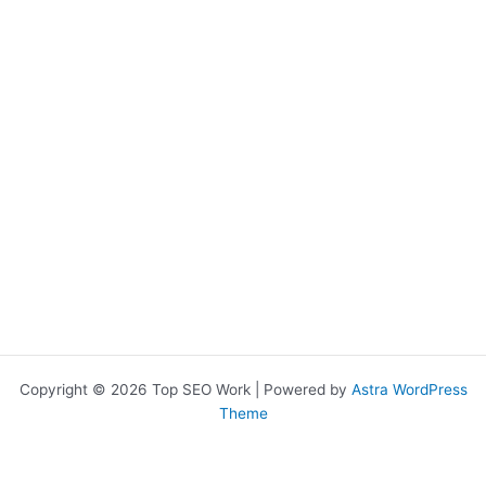
Copyright © 2026 Top SEO Work | Powered by
Astra WordPress
Theme